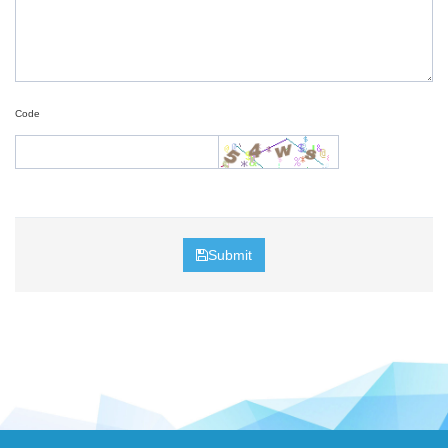
Code
Submit