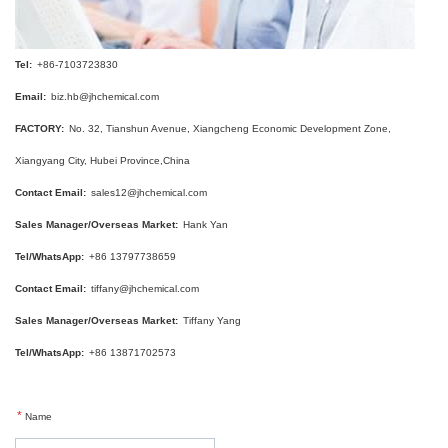
Tel:
+86-7103723830
Email:
biz.hb@jhchemical.com
FACTORY:
No. 32, Tianshun Avenue, Xiangcheng Economic Development Zone,
Xiangyang City, Hubei Province,China
Contact Email:
sales12@jhchemical.com
Sales Manager/Overseas Market:
Hank Yan
Tel/WhatsApp:
+86 13797738659
Contact Email:
tiffany@jhchemical.com
Sales Manager/Overseas Market:
Tiffany Yang
Tel/WhatsApp:
+86 13871702573
*
Name