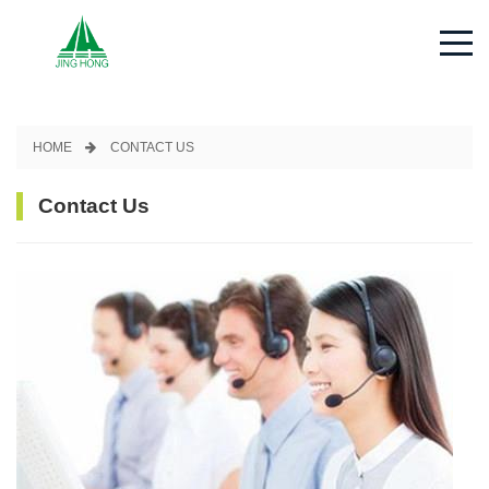
Contact Us - Jinghong Spec
HOME
CONTACT US
Contact Us