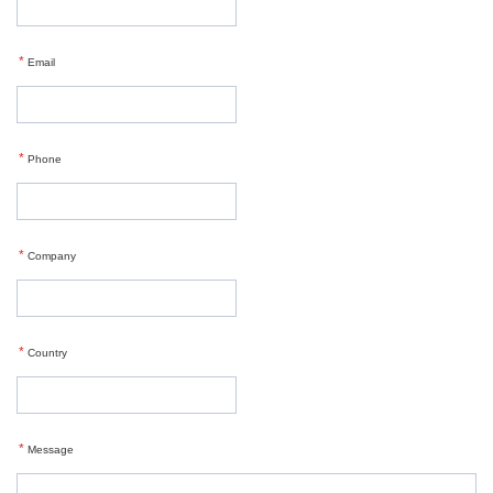
*
Email
*
Phone
*
Company
*
Country
*
Message